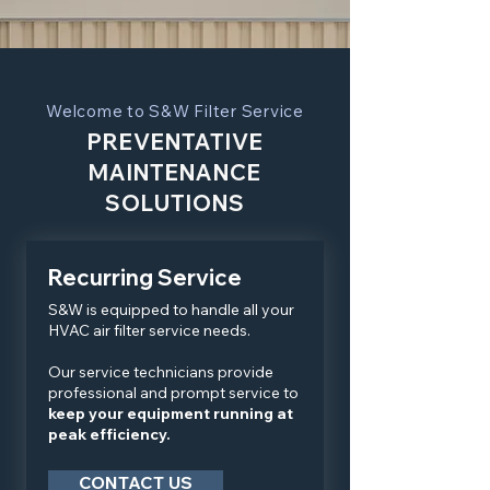
Welcome to S&W Filter Service
PREVENTATIVE
MAINTENANCE
SOLUTIONS
Recurring Service
S&W is equipped to handle all your
HVAC air filter service needs.
Our service technicians provide
professional and prompt service to
keep your equipment running at
peak efficiency.
CONTACT US