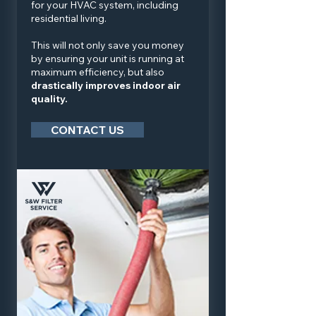
for your HVAC system, including
residential living.
This will not only save you money
by ensuring your unit is running at
maximum efficiency, but also
drastically improves indoor air
quality.
CONTACT US