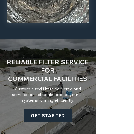
RELIABLE FILTER SERVICE
FOR
COMMERCIAL FACILITIES
Custom-sized filters delivered and
serviced on schedule to keep your air
systems running efficiently.
GET STARTED