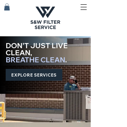
DON'T JUST LIVE
CLEAN,
BREATHE CLEAN
.
EXPLORE SERVICES