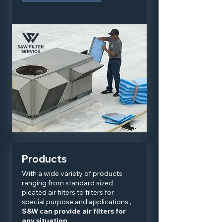
Products
With a wide variety of products
ranging from standard sized
pleated air filters to filters for
special purpose and applications ,
S&W can provide air filters for
any situation.