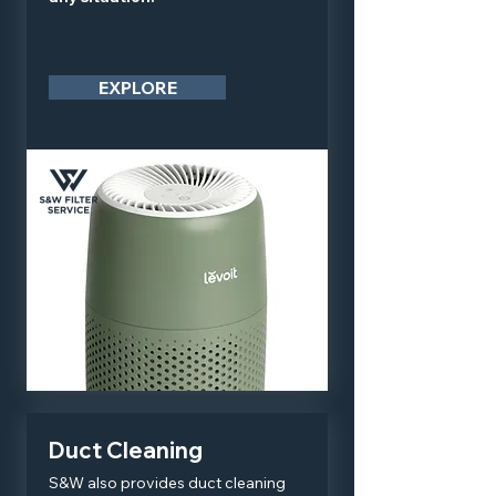
EXPLORE
Duct Cleaning
S&W also provides duct cleaning