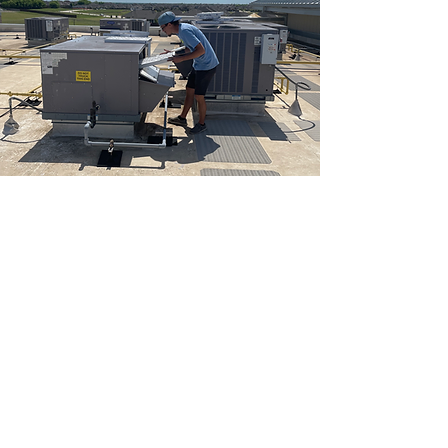
RECENT PROJECTS
Take a look at some of the commercial and
industrial facilities
we service across Northeast Texas.