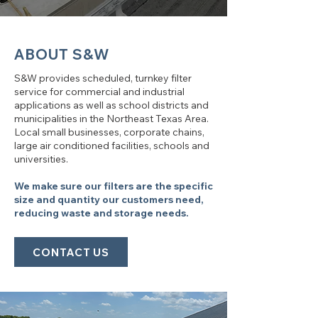
ABOUT S&W
S&W provides scheduled, turnkey filter
service for commercial and industrial
applications as well as school districts and
municipalities in the Northeast Texas Area.
Local small businesses, corporate chains,
large air conditioned facilities, schools and
universities.
We make sure our filters are the specific
size and quantity our customers need,
reducing waste and storage needs.
CONTACT US