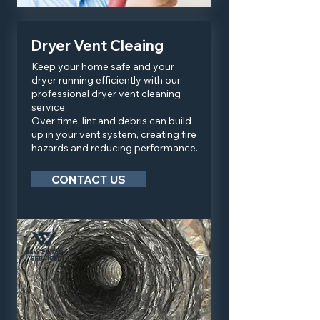
Dryer Vent Cleaing
Keep your home safe and your
dryer running efficiently with our
professional dryer vent cleaning
service.
Over time, lint and debris can build
up in your vent system, creating fire
hazards and reducing performance.
CONTACT US