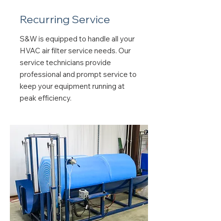
Recurring Service
S&W is equipped to handle all your
HVAC air filter service needs. Our
service technicians provide
professional and prompt service to
keep your equipment running at
peak efficiency.