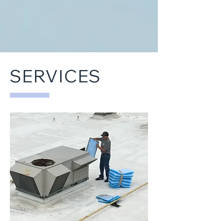
SERVICES