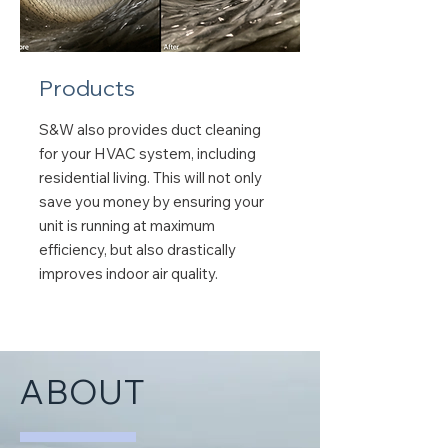
Products
S&W also provides duct cleaning
for your HVAC system, including
residential living. This will not only
save you money by ensuring your
unit is running at maximum
efficiency, but also drastically
improves indoor air quality.
ABOUT