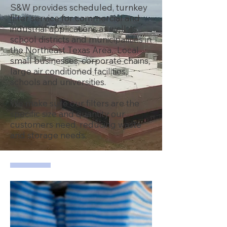
S&W provides scheduled, turnkey
filter service for commercial and
industrial applications as well as
school districts and municipalities in
the Northeast Texas Area. Local
small businesses, corporate chains,
large air conditioned facilities,
schools and universities.
We make sure our filters are the
specific size and quantity our
customers need, reducing waste
and storage needs.