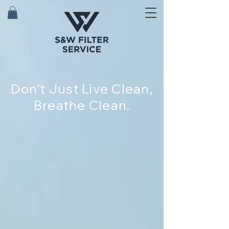
Don't Just Live Clean,
Breathe Clean.