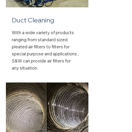
Duct Cleaning
With a wide variety of products
ranging from standard sized
pleated air filters to filters for
special purpose and applications ,
S&W can provide air filters for
any situation.