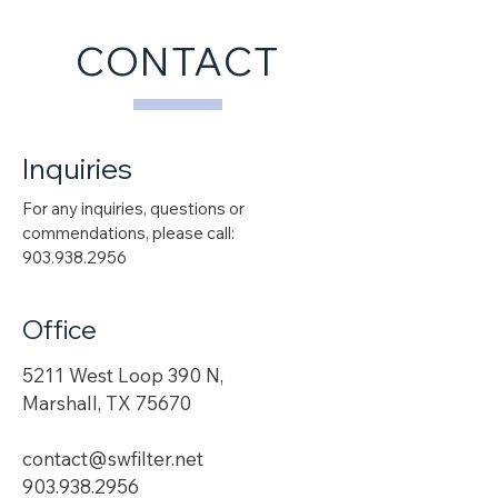
CONTACT
Inquiries
For any inquiries, questions or
commendations, please call:
903.938.2956
Office
5211 West Loop 390 N,
Marshall, TX 75670
contact@swfilter.net
903.938.2956