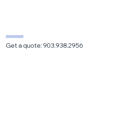
Get a quote:
903.938.2956