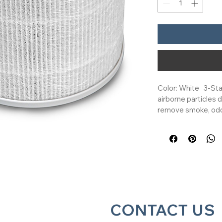
Color: White   3-Sta
airborne particles 
remove smoke, odor
Mini, Core Mini-P, a
Purifiers   Genuine 
the ideal choice to
your Levoit air purif
Keep your home fre
Purifier Replacement
system effectively 
airborne contaminant
CONTACT US
remove smoke, odo
Levoit replacement f