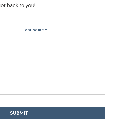
erformance of your Levoit air 
get back to you!
o fit the Levoit Core Mini, Core Mini-
h Night Light Air Purifiers.
Last name
*
SUBMIT