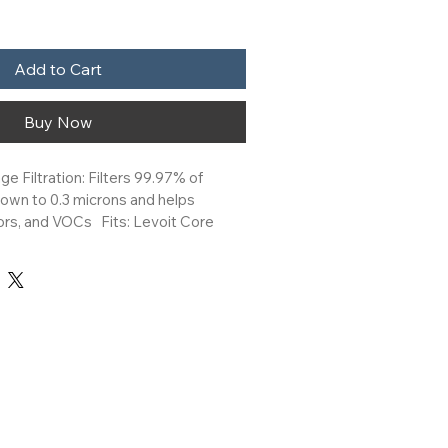
Add to Cart
Buy Now
ge Filtration: Filters 99.97% of 
down to 0.3 microns and helps 
s, and VOCs   Fits: Levoit Core 
nd Core Mini with Night Light Air 
Filter: Levoit replacement filters are 
 maintain the best performance of 
ier.
sh with the Levoit Core Mini-P Air 
 Filter. The 3-stage filtration 
traps at least 99.97% of 0.3-micron 
s such as dust, hair, lint, and helps 
rs, fumes, and VOCs. Genuine 
ilters are the ideal choice to 