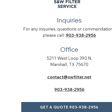
Inquiries
For any inquiries, questions or commendation
please call:
903-938-2956
Office
5211 West Loop 390 N,
Marshall, TX 75670
contact@swfilter.net
903-938-2956
GET A QUOTE 903-938-2956