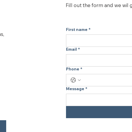
maintain the best p
Fill out the form and we wil 
purifier. Designed t
P, and Core Mini wit
First name
*
s,
Email
*
Phone
*
Message
*