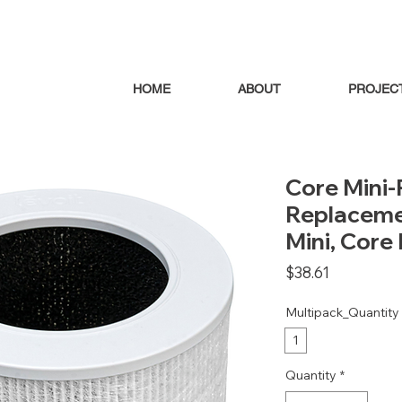
HOME
ABOUT
PROJEC
Core Mini-P
Replacemen
Mini, Core 
Price
$38.61
Multipack_Quantity
1
Quantity
*