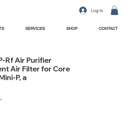
Log In
TS
SERVICES
SHOP
CONTACT
-Rf Air Purifier
t Air Filter for Core
Mini-P, a
*