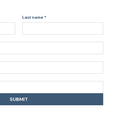
On the Go
Last name
*
s, RVs, or your car. As a portable air 
 road use, it’s a space-saving pick 
r without filter replacements.
 Are Quick Answers:
SUBMIT
abCharge Ionic Air Purifier work?
 easy-to-use option for those looking 
olutions at home or while traveling.