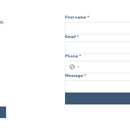
fits in seamlessly.
Take Freshness 
First name
*
s,
 Perfect as a travel air purifier, this lightweight model is 
ideal for hotel room
purifier for home or
Email
*
for clean-feeling ai
What’s Included:
Phone
*
 1X Wall Plug
 1X USB Cable
 1X User Manual
Message
*
 Need Help? Here
Q: How does the L
 A: It releases negative ions to help freshen the air in 
your space. It’s an
for filter-free air s