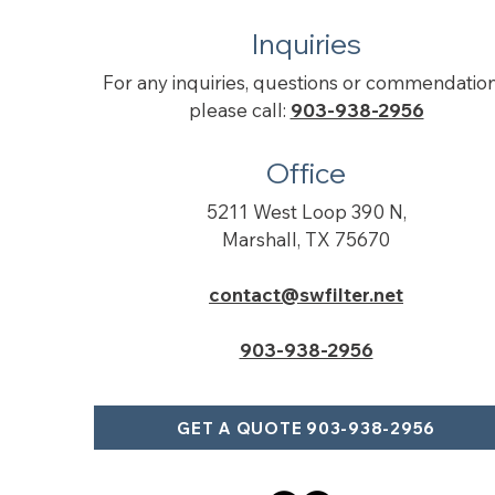
Inquiries
For any inquiries, questions or commendation
please call:
903-938-2956
Office
5211 West Loop 390 N,
Marshall, TX 75670
contact@swfilter.net
903-938-2956
GET A QUOTE 903-938-2956