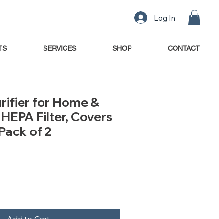
Log In
TS
SERVICES
SHOP
CONTACT
urifier for Home &
HEPA Filter, Covers
Pack of 2
Add to Cart