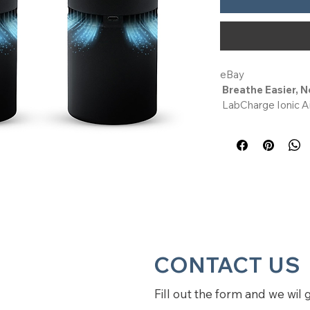
eBay
Breathe Easier, N
 LabCharge Ionic Air Purifier offers a smart, filter-free 
way to refresh your
room in your home, 
disperses negative 
alternative to tradi
bedroom use, it's p
office, dorm, or kit
Whisper-Quiet & 
 Running on less than 1W, this desk air purifier for office 
or bedroom is silent
CONTACT US
it a great option am
especially for a nu
Fill out the form and we wil 
need an air purifier