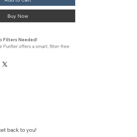
Buy Now
o Filters Needed!
 indoor space. Designed for any 
this compact device quietly 
ions to help freshen the air. A great 
tional hepa air purifiers for home or 
erfect for everyday spaces like your 
chen.
Energy Smart
 and efficient. Its small size makes 
ong quiet air purifiers for home, 
rsery or baby’s room. Whether you 
get back to you!
 for allergies or pet hair, LabCharge 