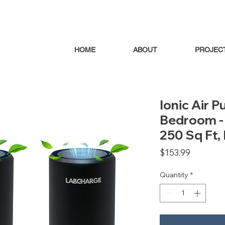
HOME
ABOUT
PROJEC
Ionic Air P
Bedroom - 
250 Sq Ft, 
Price
$153.99
Quantity
*